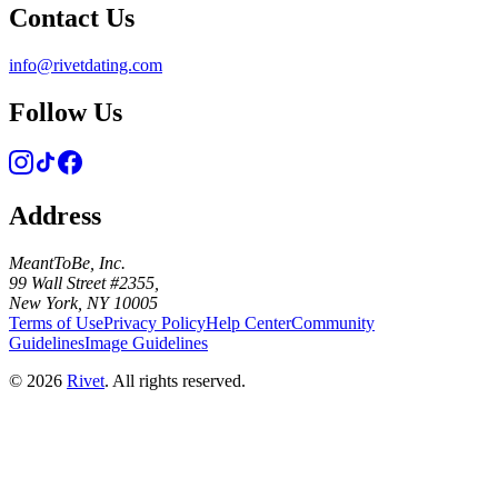
Contact Us
info@rivetdating.com
Follow Us
Address
MeantToBe, Inc.
99 Wall Street #2355,
New York, NY 10005
Terms of Use
Privacy Policy
Help Center
Community
Guidelines
Image Guidelines
©
2026
Rivet
. All rights reserved.