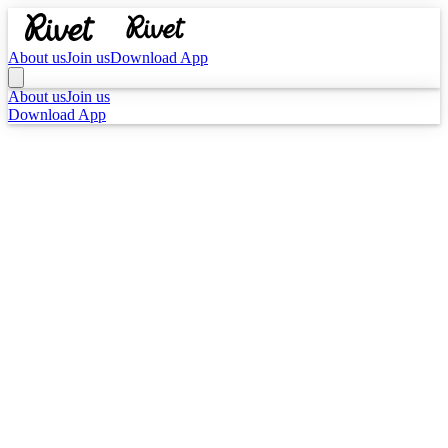
About us
Join us
Download App
About us
Join us
Download App