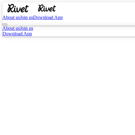
About us
Join us
Download App
About us
Join us
Download App