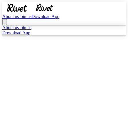
About us
Join us
Download App
About us
Join us
Download App
YOUR READ
PERSONA MATCH
The Anchor